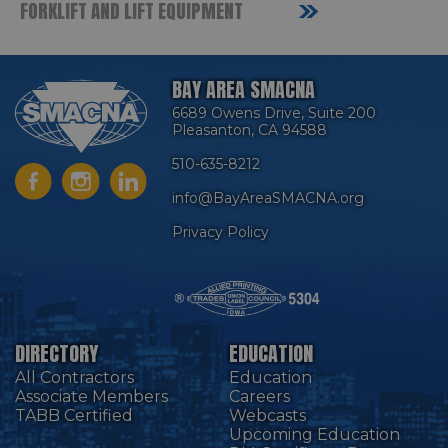
FORKLIFT AND LIFT EQUIPMENT
BAY AREA SMACNA
6689 Owens Drive, Suite 200
Pleasanton, CA 94588
510-635-8212
info@BayAreaSMACNA.org
Privacy Policy
DIRECTORY
EDUCATION
All Contractors
Education
Associate Members
Careers
TABB Certified
Webcasts
Upcoming Education