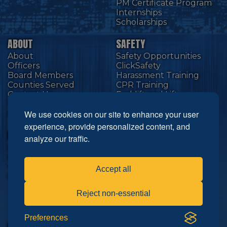
PM Certificate Program
Internships
Scholarships
ABOUT
SAFETY
About
Safety Opportunities
Officers
ClickSafety
Board Members
Harassment Training
Counties Served
CPR Training
Contact Us
Forklift and Lift
Equipment
SMACNA National
We use cookies on our site to enhance your user
CAL SMACNA
experience, provide personalized content, and
RESOURCES
NEWS
analyze our traffic.
Links
Technology
Industry Partners
Education
Wage & Fringe
Safety
Accept all
Choose Bigger
Events
Members
Reject non-essential
Advocacy
Cutting Edge
Preferences