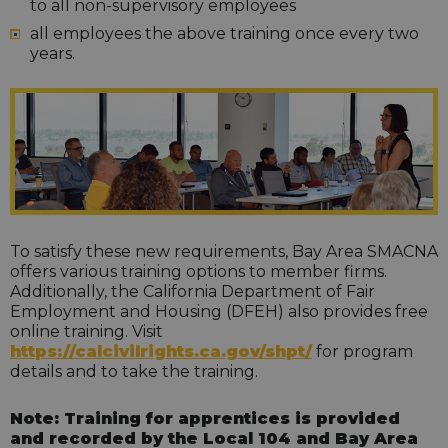
to all non-supervisory employees
all employees the above training once every two
years.
To satisfy these new requirements, Bay Area SMACNA
offers various training options to member firms.
Additionally, the California Department of Fair
Employment and Housing (DFEH) also provides free
online training. Visit
https://calcivilrights.ca.gov/shpt/
for program
details and to take the training.
Note: Training for apprentices is provided
and recorded by the Local 104 and Bay Area