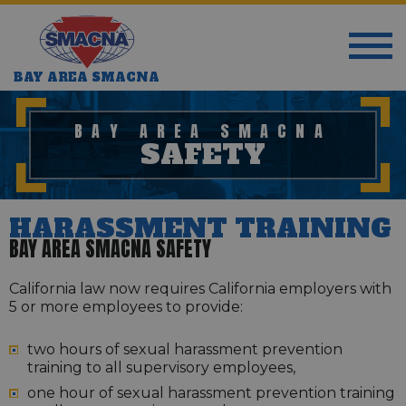
BAY AREA SMACNA
BAY AREA SMACNA
SAFETY
HARASSMENT TRAINING
BAY AREA SMACNA SAFETY
California law now requires California employers with
5 or more employees to provide:
two hours of sexual harassment prevention
training to all supervisory employees,
one hour of sexual harassment prevention training