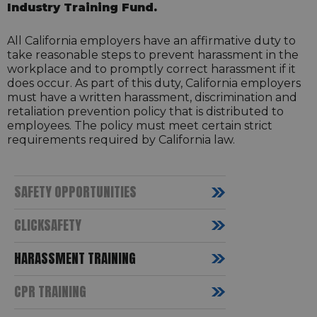
Industry Training Fund.
All California employers have an affirmative duty to
take reasonable steps to prevent harassment in the
workplace and to promptly correct harassment if it
does occur. As part of this duty, California employers
must have a written harassment, discrimination and
retaliation prevention policy that is distributed to
employees. The policy must meet certain strict
requirements required by California law.
SAFETY OPPORTUNITIES
CLICKSAFETY
HARASSMENT TRAINING
CPR TRAINING