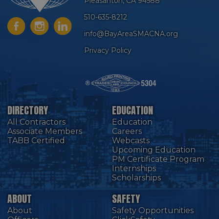
Pleasanton, CA 94588
510-635-8212
info@BayAreaSMACNA.org
Privacy Policy
DIRECTORY
EDUCATION
All Contractors
Education
Associate Members
Careers
TABB Certified
Webcasts
Upcoming Education
PM Certificate Program
Internships
Scholarships
ABOUT
SAFETY
About
Safety Opportunities