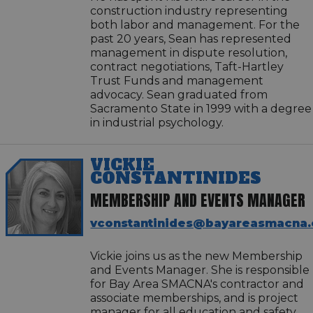
construction industry representing
both labor and management. For the
past 20 years, Sean has represented
management in dispute resolution,
contract negotiations, Taft-Hartley
Trust Funds and management
advocacy. Sean graduated from
Sacramento State in 1999 with a degree
in industrial psychology.
VICKIE
CONSTANTINIDES
MEMBERSHIP AND EVENTS MANAGER
vconstantinides@bayareasmacna.
Vickie joins us as the new Membership
and Events Manager. She is responsible
for Bay Area SMACNA's contractor and
associate memberships, and is project
manager for all education and safety