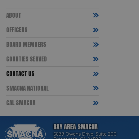
ABOUT
OFFICERS
BOARD MEMBERS
COUNTIES SERVED
CONTACT US
SMACNA NATIONAL
CAL SMACNA
BAY AREA SMACNA
6689 Owens Drive, Suite 200