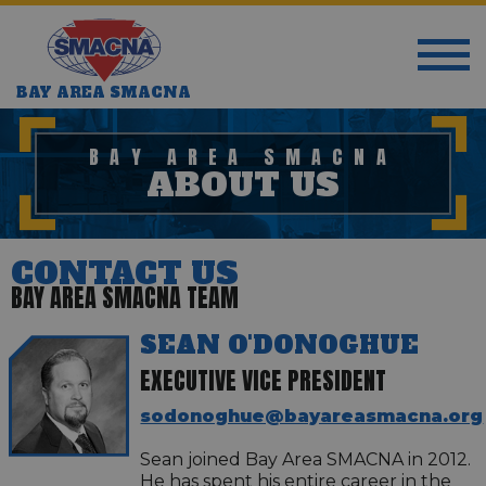
BAY AREA SMACNA
BAY AREA SMACNA
ABOUT US
CONTACT US
BAY AREA SMACNA TEAM
SEAN O'DONOGHUE
EXECUTIVE VICE PRESIDENT
sodonoghue@bayareasmacna.org
Sean joined Bay Area SMACNA in 2012.
He has spent his entire career in the