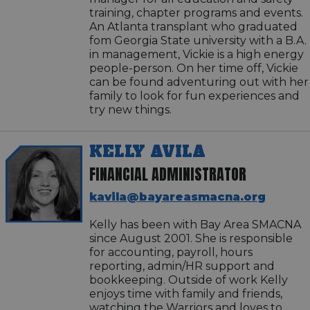
training, chapter programs and events.
An Atlanta transplant who graduated
fom Georgia State university with a B.A.
in management, Vickie is a high energy
people-person. On her time off, Vickie
can be found adventuring out with her
family to look for fun experiences and
try new things.
KELLY AVILA
FINANCIAL ADMINISTRATOR
kavila@bayareasmacna.org
Kelly has been with Bay Area SMACNA
since August 2001. She is responsible
for accounting, payroll, hours
reporting, admin/HR support and
bookkeeping. Outside of work Kelly
enjoys time with family and friends,
watching the Warriors and loves to