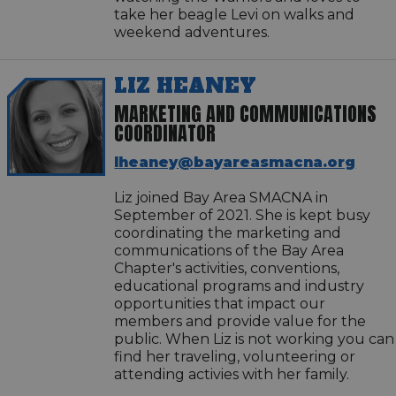
take her beagle Levi on walks and
weekend adventures.
LIZ HEANEY
MARKETING AND COMMUNICATIONS
COORDINATOR
lheaney@bayareasmacna.org
Liz joined Bay Area SMACNA in
September of 2021. She is kept busy
coordinating the marketing and
communications of the Bay Area
Chapter's activities, conventions,
educational programs and industry
opportunities that impact our
members and provide value for the
public. When Liz is not working you can
find her traveling, volunteering or
attending activies with her family.